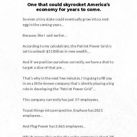
One that could skyrocket America’s
economy for years to come.
So even a tiny stake could eventually grow into a nest
egg in the coming years…
Because, like I said earlier…
According to my calculations, the Patriot Power Grid is
set to unleash $51 Billion in new wealth…
And if we position ourselves correctly, we have a shot to
target a slice of that pie…
That’s why in the next few minutes, I’m going to fill you
in on a little-known company that’s silently playing a big
role in developing the “Patriot Power Grid”…
This company currently has just 57-employees.
To put things into perspective, Enphase has 2821
employees…
And Plug Power has 3,861 employees…
Which means this under-the-radar company is about 2%