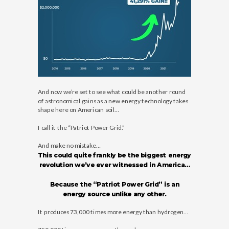
And now we’re set to see what could be another round
of astronomical gains as a new energy technology takes
shape here on American soil…
I call it the “Patriot Power Grid.”
And make no mistake…
This could quite frankly be the biggest energy
revolution we’ve ever witnessed in America…
Because the “Patriot Power Grid” is an
energy source unlike any other.
It produces 73,000 times more energy than hydrogen…