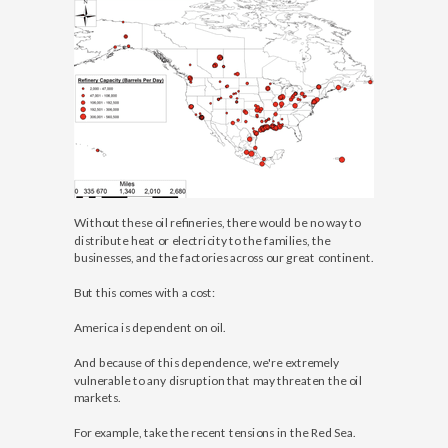
Without these oil refineries, there would be no way to
distribute heat or electricity to the families, the
businesses, and the factories across our great continent.
But this comes with a cost:
America is dependent on oil.
And because of this dependence, we're extremely
vulnerable to any disruption that may threaten the oil
markets.
For example, take the recent tensions in the Red Sea.