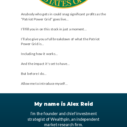
Anybody who gets in could snag significant profits as the
“Patriot Power Grid” goes live…
I’ll fill you in on this stock in just a moment…
I’ll also give you a full breakdown of what the Patriot
Power Grid is…
Including how it works…
And the impact it's set to have…
But before I do…
Allow me to introduce myself…
My name is Alex Reid
I’m the founder and chief investment
strategist of Wealthpin, an independent
market research firm.