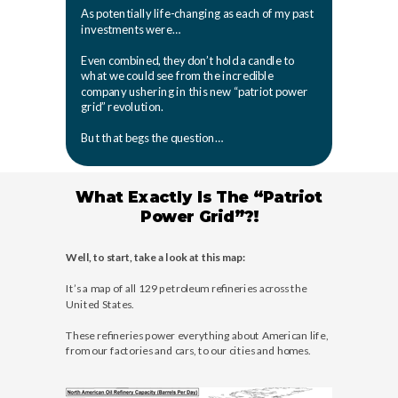
As potentially life-changing as each of my past
investments were…
Even combined, they don’t hold a candle to
what we could see from the incredible
company ushering in this new “patriot power
grid” revolution.
But that begs the question…
What Exactly Is The “Patriot
Power Grid”?!
Well, to start, take a look at this map:
It’s a map of all 129 petroleum refineries across the
United States.
These refineries power everything about American life,
from our factories and cars, to our cities and homes.