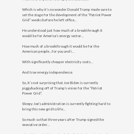
Which is why it’s no wonder Donald Trump made sure to
set the stage for the development of the “Patriot Power
Grid” weeks before he left office…
He understood just how much of a breakthrough it
would be for America’s energy sector…
How much of a breakthrough it would be for the
American people…for you and I…
With significantly cheaper electricity costs…
And true energy independence.
So, it’s not surprising that Joe Biden is currently
piggybacking off of Trump’s vision for the “Patriot
Power Grid”.
Sleepy Joe’s administration is currently fighting hard to
bring this new grid to life…
So much so that three years after Trump signed the
executive order…