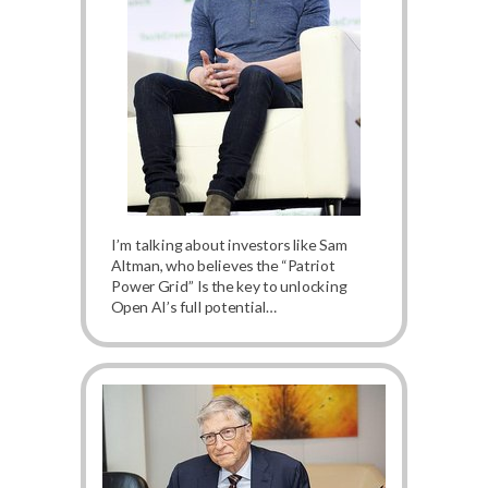
I’m talking about investors like Sam
Altman, who believes the “Patriot
Power Grid” Is the key to unlocking
Open AI’s full potential…