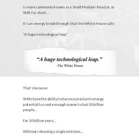
Is more commonly known as a Small Modular Reactor, or
SMR for short…
It’s an energy breakthrough that the White House calls:
“A huge technological leap”
That’s because:
SMRs have the ability to harness uranium’s energy
potential to create enough power to last 10 billion
people…
For 10 billion years…
Without releasing a single emission…