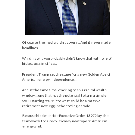
Of course, the media didn’t cover it. And it never made
headlines.
Which is why you probably didn’t know that with one of
his last acts in office…
President Trump set the stage for a new Golden Age of
American energy independence…
And at the same time, cracking open a radical wealth
window …one that has the potential to turn a simple
$500 starting stake into what could be a massive
retirement nest egg in the coming decade…
Because hidden inside Executive Order 13972 lay the
framework for a revolutionary new type of American
energy grid.