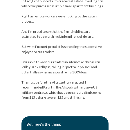
In fact, I co-founded a Colorado real estate investing firm,
where we purchased multiple small apartment buildings…
Right as remote workers were flocking to the state in
droves…
And I’m proud to say that the firm’s holdings are
estimated to be worth multiple millions of dollars.
But what I’m most proud of is spreading the success I’ve
enjoyed to our readers.
I was able to warn our readers in advance of the Silicon
Valley Bank collapse, calling it “portfolio poison” and
potentially saving investors from a 100% loss.
Then just before the AI craze truly erupted, I
recommended Palantir, the AI stock with massive US
military contracts, which has begun a rapid climb, going
from $15 a share to over $25 and still rising.
But here’s the thing: