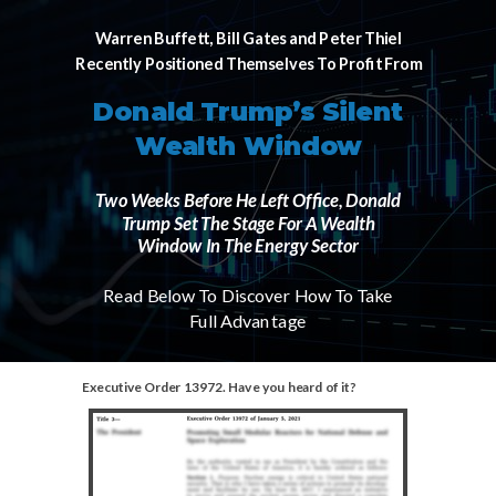
Warren Buffett, Bill Gates and Peter Thiel
Recently Positioned Themselves To Profit From
Donald Trump’s Silent
Wealth Window
Two Weeks Before He Left Office, Donald
Trump Set The Stage For A Wealth
Window In The Energy Sector
Read Below To Discover How To Take
Full Advantage
Executive Order 13972. Have you heard of it?