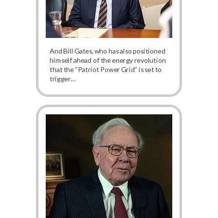
And Bill Gates, who has also positioned
himself ahead of the energy revolution
that the “Patriot Power Grid” is set to
trigger…