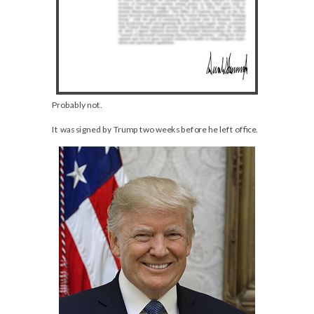
Probably not.
It was signed by Trump two weeks before he left office.