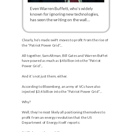
Even Warren Buffett, who’s widely
known for ignoring new technologies,
has seen the writing on the wall…
Clearly, he’s made swift moves to profit from the rise of
the “Patriot Power Grid”...
All together, Sam Altman, Bill Gates and Warren Buffet
have poured as much as $4 billion into the “Patriot
Power Grid”...
And it’s not just them, either.
According to Bloomberg, an army of VCs have also
injected $3.4 billion into the “Patriot Power Grid”…
Why?
Well, they’re most likely all positioning themselves to
profit from an energy revolution that the US
Department of Energy itself reports: