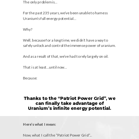
The only problem is…
For the past 235 years, we’ve been unable to harness
Uranium’s full energy potential…
Why?
Well, because for a long time, we didn’t have a way to
safely unlock and control the immense power of uranium.
And as a result of that, we’ve had to rely largely on oil.
That is at least…until now…
Because:
Thanks to the “Patriot Power Grid”, we
can finally take advantage of
Uranium’s infinite energy potential.
Here’s what I mean:
Now, what I call the “Patriot Power Grid”...