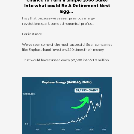
Chance to Turn a Simple $500 Stake
Into what could Be A Retirement Nest
Egg…
I say that because we’ve seen previous energy
revolutions spark some astronomical profits…
For instance…
We’ve seen some of the most successful Solar companies
like Enphase hand investors 520 times their money.
That would have turned every $2,500 into $1.3 million.