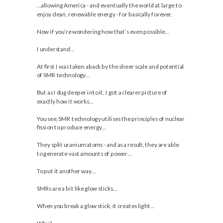
…allowing America - and eventually the world at large to
enjoy clean, renewable energy - for basically forever.
Now if you’re wondering how that’s even possible…
I understand…
At first I was taken aback by the sheer scale and potential
of SMR technology…
But as I dug deeper into it, I got a clearer picture of
exactly how it works…
You see, SMR technology utilises the principles of nuclear
fission to produce energy…
They split uranium atoms - and as a result, they are able
to generate vast amounts of power…
To put it another way…
SMRs are a bit like glow sticks…
When you break a glow stick, it creates light…
Why?