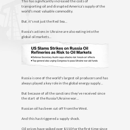
This has significantly increased the costs of
transporting oil and disrupted America’s supply of the
world’s most valuable commodity.
But, it's not just the Red Sea…
Russia's actions in Ukraine are also eating into the
global oil markets…
Russia is one of the world's largest oil producers and has
always played a key role in the global energy supply…
But because of all the sanctions they’ve received since
the start of the Russia/Ukraine war…
Russian oil has been cut off from the West.
And this has triggered a supply shock.
Oil prices have spiked over $110 for the first time since