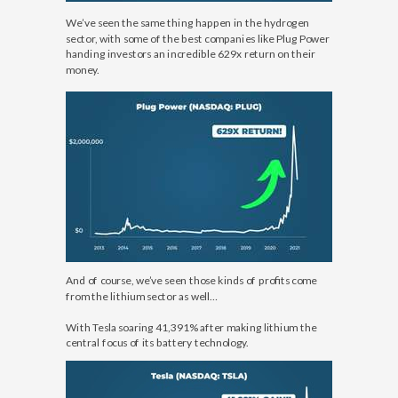
We’ve seen the same thing happen in the hydrogen
sector, with some of the best companies like Plug Power
handing investors an incredible 629x return on their
money.
And of course, we’ve seen those kinds of profits come
from the lithium sector as well…
With Tesla soaring 41,391% after making lithium the
central focus of its battery technology.