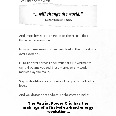
“Will change the world.”
And smart investors can get in on the ground floor of
this energy revolution…
Now, as someone who’s been involved in the markets for
over a decade…
I’ll be the first person to tell you that all investments
carry risk…and you could lose money on any stock
market play you make…
So you should never invest more than you can afford to
lose…
And you do not need to because the great thing is:
The Patriot Power Grid has the
makings of a first-of-its-kind energy
revolution…