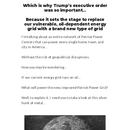
Which is why Trump’s executive order
was so important…
Because it sets the stage to replace
our vulnerable, oil-dependent energy
grid with a brand new type of grid
I’m talking about an entire network of Patriot Power
Centers that can power every single home, town, and
city in America…
Without the risk of geopolitical disruptions.
Now you may be wondering…
If our current energy grid runs on oil…
What will power the new, improved Patriot Power Grid?
Well, to explain it, I need you to take a look at this silver
hunk of metal…