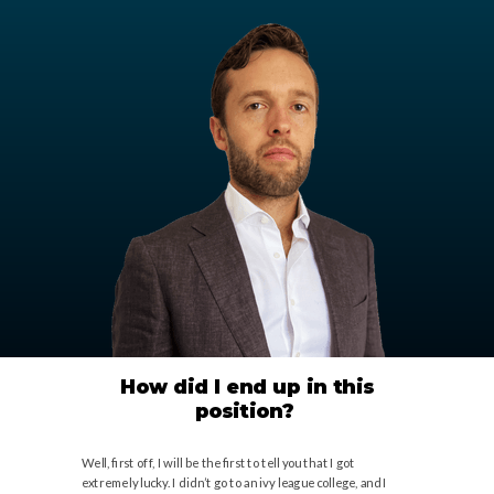
How did I end up in this
position?
Well, first off, I will be the first to tell you that I got
extremely lucky. I didn’t go to an ivy league college, and I