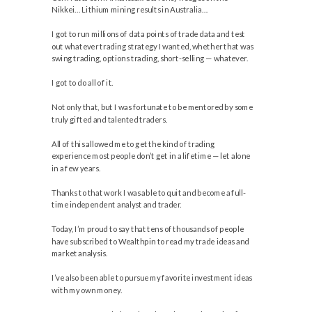
Nikkei… Lithium mining results in Australia…
I got to run millions of data points of trade data and test
out whatever trading strategy I wanted, whether that was
swing trading, options trading, short-selling — whatever.
I got to do all of it.
Not only that, but I was fortunate to be mentored by some
truly gifted and talented traders.
All of this allowed me to get the kind of trading
experience most people don’t get in a lifetime — let alone
in a few years.
Thanks to that work I was able to quit and become a full-
time independent analyst and trader.
Today, I’m proud to say that tens of thousands of people
have subscribed to Wealthpin to read my trade ideas and
market analysis.
I’ve also been able to pursue my favorite investment ideas
with my own money.