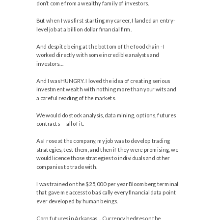
don’t come from a wealthy family of investors.
But when I was first starting my career, I landed an entry-
level job at a billion dollar financial firm.
And despite being at the bottom of the food chain - I
worked directly with some incredible analysts and
investors…
And I was HUNGRY. I loved the idea of creating serious
investment wealth with nothing more than your wits and
a careful reading of the markets.
We would do stock analysis, data mining, options, futures
contracts — all of it.
As I rose at the company, my job was to develop trading
strategies, test them, and then if they were promising, we
would licence those strategies to individuals and other
companies to trade with.
I was trained on the $25,000 per year Bloomberg terminal
that gave me access to basically every financial data point
ever developed by human beings.
Corn futures in Arkansas… Currency hedges on the