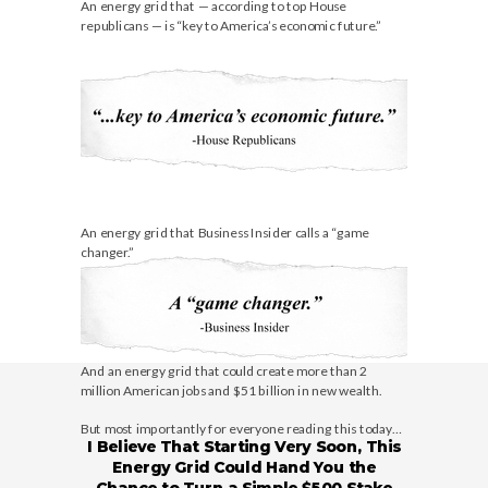
An energy grid that — according to top House
republicans — is “key to America’s economic future.”
An energy grid that Business Insider calls a “game
changer.”
And an energy grid that could create more than 2
million American jobs and $51 billion in new wealth.
But most importantly for everyone reading this today…
I Believe That Starting Very Soon, This
Energy Grid Could Hand You the