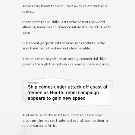
As you may know, the Red Sea is a key route for the oil
trade…
It connects the Middle East to the rest of the world,
allowing America and other countries to import oil with
ease.
But recent geopolitical tensions and conflicts in the
area have made this key route less reliable...
Yemeni rebels have been attacking commercial ships
passing through the red sea as a way to pressure Israel…
And because of these attacks, companies are now
ditching the red sea trade routes and looping their oil
tankers around Africa.