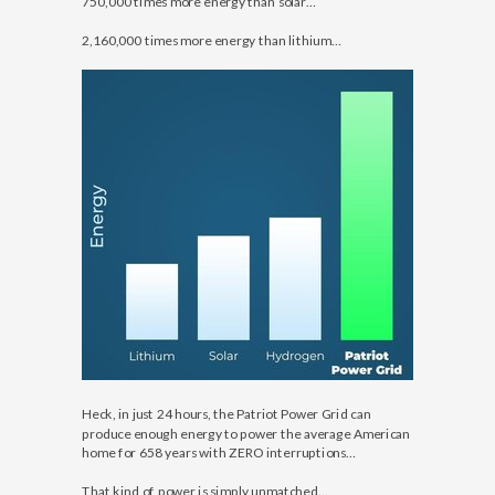
750,000 times more energy than solar…
2,160,000 times more energy than lithium…
Heck, in just 24 hours, the Patriot Power Grid can
produce enough energy to power the average American
home for 658 years with ZERO interruptions…
That kind of power is simply unmatched…