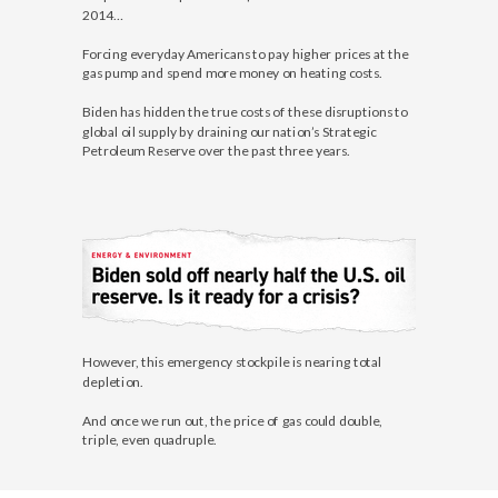
2014…
Forcing everyday Americans to pay higher prices at the
gas pump and spend more money on heating costs.
Biden has hidden the true costs of these disruptions to
global oil supply by draining our nation’s Strategic
Petroleum Reserve over the past three years.
However, this emergency stockpile is nearing total
depletion.
And once we run out, the price of gas could double,
triple, even quadruple.