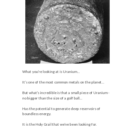
What you’re looking at is Uranium…
It’s one of the most common metals on the planet…
But what’s incredible is that a small piece of Uranium -
no bigger than the size of a golf ball…
Has the potential to generate deep reservoirs of
boundless energy.
It is the Holy Grail that we’ve been looking for.