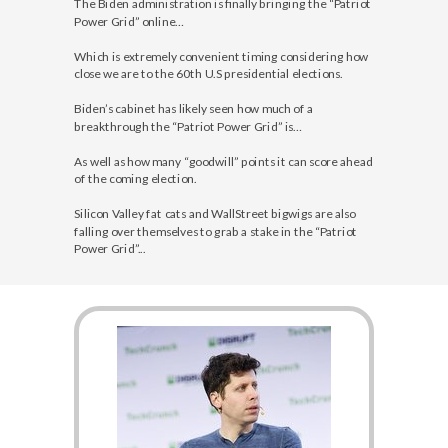
The Biden administration is finally bringing the “Patriot
Power Grid” online…
Which is extremely convenient timing considering how
close we are to the 60th U.S presidential elections.
Biden’s cabinet has likely seen how much of a
breakthrough the “Patriot Power Grid” is…
As well as how many “goodwill” points it can score ahead
of the coming election.
Silicon Valley fat cats and WallStreet bigwigs are also
falling over themselves to grab a stake in the “Patriot
Power Grid”...