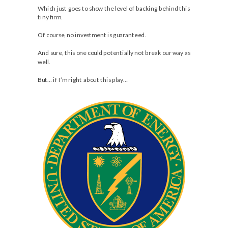
Which just goes to show the level of backing behind this
tiny firm.
Of course, no investment is guaranteed.
And sure, this one could potentially not break our way as
well.
But… if I’m right about this play…