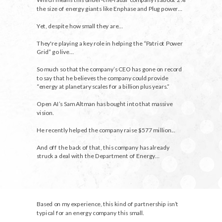
the size of energy giants like Enphase and Plug power…
Yet, despite how small they are…
They're playing a key role in helping the “Patriot Power
Grid” go live…
So much so that the company’s CEO has gone on record
to say that he believes the company could provide
“energy at planetary scales for a billion plus years.”
Open AI’s Sam Altman has bought into that massive
vision.
He recently helped the company raise $577 million...
And off the back of that, this company has already
struck a deal with the Department of Energy…
Based on my experience, this kind of partnership isn’t
typical for an energy company this small.