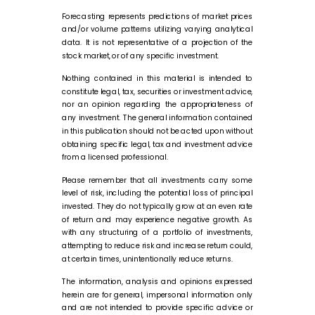
Forecasting represents predictions of market prices
and/or volume patterns utilizing varying analytical
data. It is not representative of a projection of the
stock market, or of any specific investment.
Nothing contained in this material is intended to
constitute legal, tax, securities or investment advice,
nor an opinion regarding the appropriateness of
any investment. The general information contained
in this publication should not be acted upon without
obtaining specific legal, tax and investment advice
from a licensed professional.
Please remember that all investments carry some
level of risk, including the potential loss of principal
invested. They do not typically grow at an even rate
of return and may experience negative growth. As
with any structuring of a portfolio of investments,
attempting to reduce risk and increase return could,
at certain times, unintentionally reduce returns.
The information, analysis and opinions expressed
herein are for general, impersonal information only
and are not intended to provide specific advice or