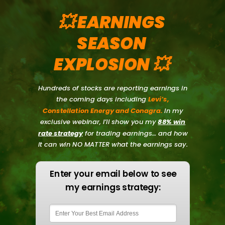
💥 EARNINGS
SEASON
EXPLOSION
💥
Hundreds of stocks are reporting earnings in
the coming days including
Levi’s,
Constellation Energy and Conagra.
In my
exclusive webinar, I’ll show you my
88% win
rate strategy
for trading earnings… and how
it can win NO MATTER what the earnings say.
Enter your email below to see
my earnings strategy: