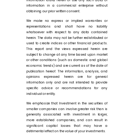
information in a commercial enterprise without
obtaining our prior written consent.
We make no express or implied warranties or
representations and shall have no liability
whatsoever with respect to any data contained
herein. The data may not be further redistributed or
used to create indices or other financial products.
This report and the views expressed herein are
subject to change at any time based upon market
or other conditions (such as domestic and global
economic trends) and are current as of the date of
publication hereof. The information, analysis, and
opinions expressed herein are for general
information only and are not intended to provide
specific advice or recommendations for any
individual or entity.
We emphasize that Investment in the securities of
smaller companies can involve greater risk than is
generally associated with investment in larger,
more established companies, and can result in
significant capital losses that may have a
detrimental effect on the value of your investments.