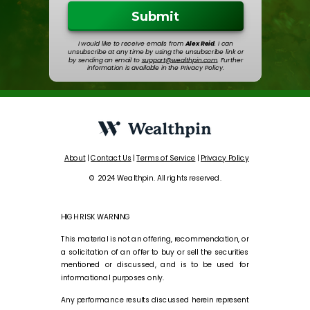
Submit
I would like to receive emails from
Alex Reid
. I can
unsubscribe at any time by using the unsubscribe link or
by sending an email to
support@wealthpin.com
. Further
information is available in the Privacy Policy.
About
|
Contact Us
|
Terms of Service
|
Privacy Policy
© 2024 Wealthpin. All rights reserved.
HIGH RISK WARNING
This material is not an offering, recommendation, or
a solicitation of an offer to buy or sell the securities
mentioned or discussed, and is to be used for
informational purposes only.
Any performance results discussed herein represent