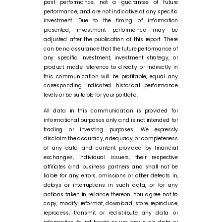
past performance, not a guarantee of future
performance, and are not indicative of any specific
investment. Due to the timing of information
presented, investment performance may be
adjusted after the publication of this report. There
can be no assurance that the future performance of
any specific investment, investment strategy, or
product made reference to directly or indirectly in
this communication will be profitable, equal any
corresponding indicated historical performance
levels or be suitable for your portfolio.
All data in this communication is provided for
informational purposes only and is not intended for
trading or investing purposes. We expressly
disclaim the accuracy, adequacy, or completeness
of any data and content provided by financial
exchanges, individual issuers, their respective
affiliates and business partners and shall not be
liable for any errors, omissions or other defects in,
delays or interruptions in such data, or for any
actions taken in reliance thereon. You agree not to
copy, modify, reformat, download, store, reproduce,
reprocess, transmit or redistribute any data or
information found herein or use any such data or